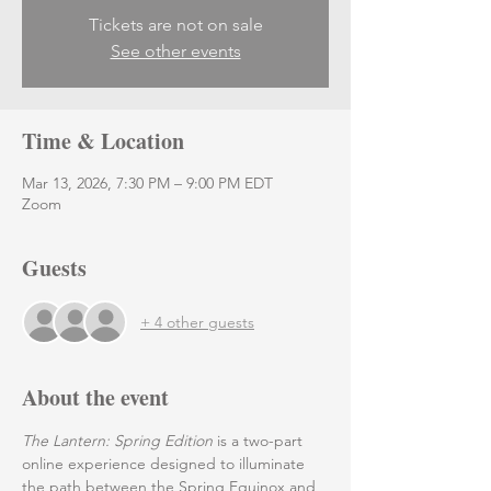
Tickets are not on sale
See other events
Time & Location
Mar 13, 2026, 7:30 PM – 9:00 PM EDT
Zoom
Guests
+ 4 other guests
About the event
The Lantern: Spring Edition 
is a two-part 
online experience designed to illuminate 
the path between the Spring Equinox and 