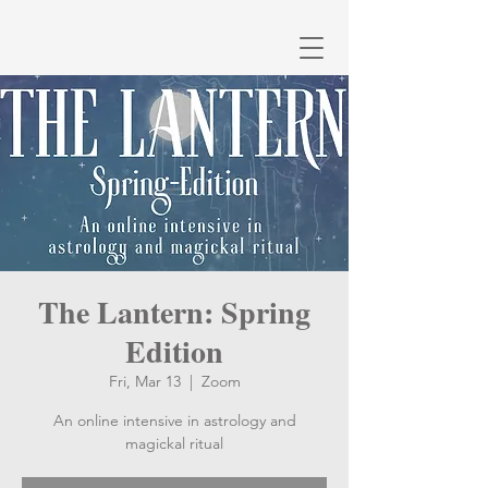
The Lantern: Spring
Edition
Fri, Mar 13
  |  
Zoom
An online intensive in astrology and
magickal ritual