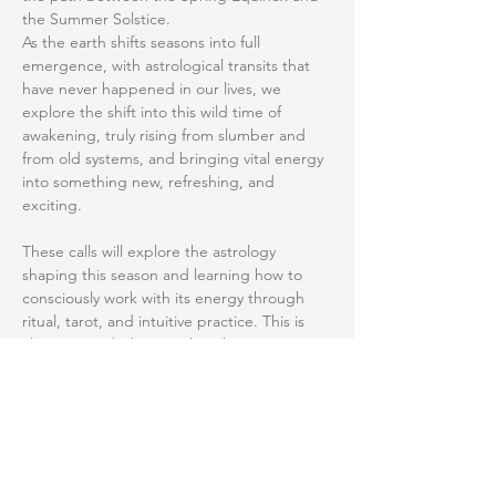
the Summer Solstice.
As the earth shifts seasons into full 
emergence, with astrological transits that 
have never happened in our lives, we 
explore the shift into this wild time of 
awakening, truly rising from slumber and 
from old systems, and bringing vital energy 
into something new, refreshing, and 
exciting. 
These calls will explore the astrology 
shaping this season and learning how to 
consciously work with its energy through 
ritual, tarot, and intuitive practice. This is 
clear, grounded spiritual work. No 
unnecessary complexity, and still plenty to 
run with. How can we better understand 
the season we're in, what the planetary 
energies are supporting, and how to 
navigate this stretch with intention. 