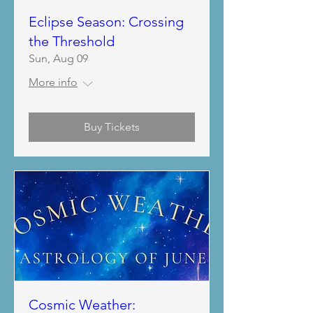
Eclipse Season: Crossing
the Threshold
Sun, Aug 09
More info
Buy Tickets
Cosmic Weather: