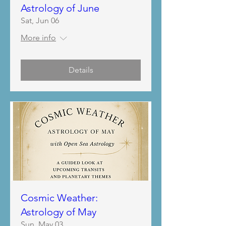
Astrology of June
Sat, Jun 06
More info
Details
Cosmic Weather:
Astrology of May
Sun, May 03