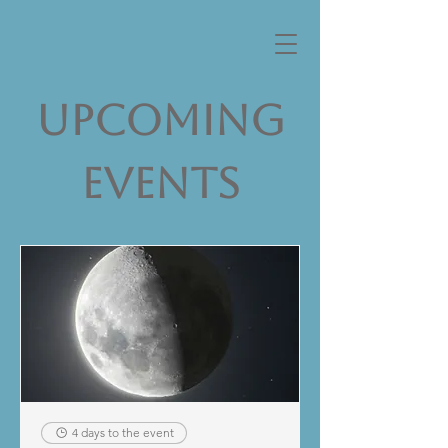
Upcoming
Events
4 days to the event