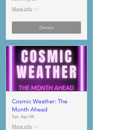
More info
Details
Cosmic Weather: The
Month Ahead
Sat, Apr 04
More info