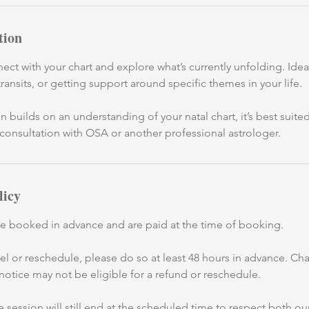
tion
ect with your chart and explore what’s currently unfolding. Ideal
transits, or getting support around specific themes in your life.
n builds on an understanding of your natal chart, it’s best suite
consultation with OSA or another professional astrologer.
licy
be booked in advance and are paid at the time of booking.
cel or reschedule, please do so at least 48 hours in advance. C
 notice may not be eligible for a refund or reschedule.
 the session will still end at the scheduled time to respect both 