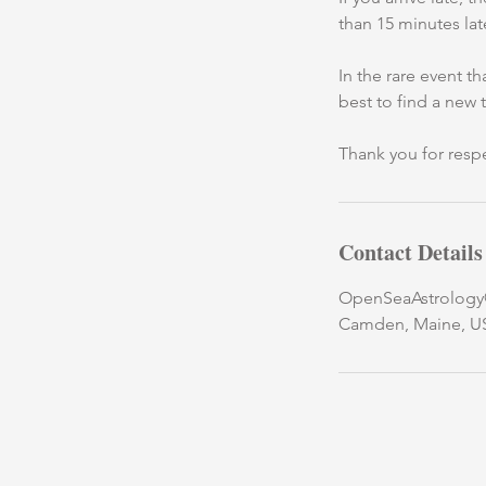
than 15 minutes lat
In the rare event t
best to find a new 
Thank you for respe
Contact Details
OpenSeaAstrolog
Camden, Maine, U