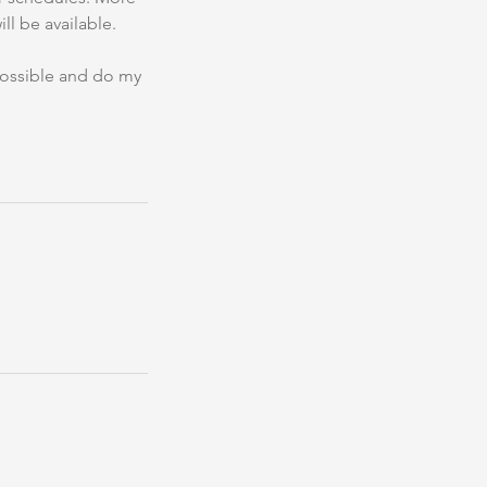
ll be available.
 possible and do my