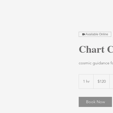
Available Online
Chart C
cosmic guidance for
120
US
1 hr
1
$120
dollars
h
Book Now