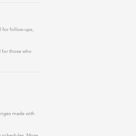
 for follow-ups,
d for those who
hanges made with
our schedules. More