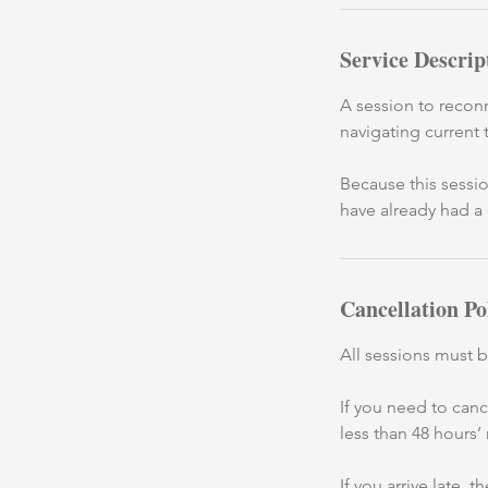
Service Descrip
A session to reconn
navigating current 
Because this sessio
have already had a 
Cancellation Po
All sessions must 
If you need to can
less than 48 hours’
If you arrive late,