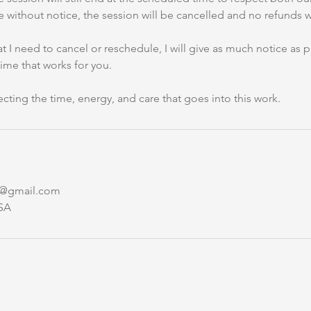
e without notice, the session will be cancelled and no refunds wi
hat I need to cancel or reschedule, I will give as much notice as
time that works for you.
cting the time, energy, and care that goes into this work.
y@gmail.com
SA