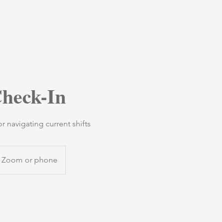
heck-In
 navigating current shifts
Zoom or phone