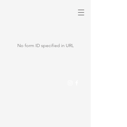
No form ID specified in URL